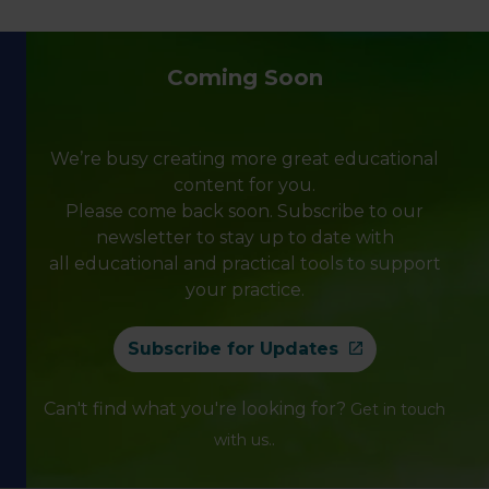
Coming Soon
We’re busy creating more great educational
content for you.
Please come back soon. Subscribe to our
newsletter to stay up to date with
all educational and practical tools to support
your practice.
Subscribe for Updates
Can't find what you're looking for?
Get in touch
.
with us.