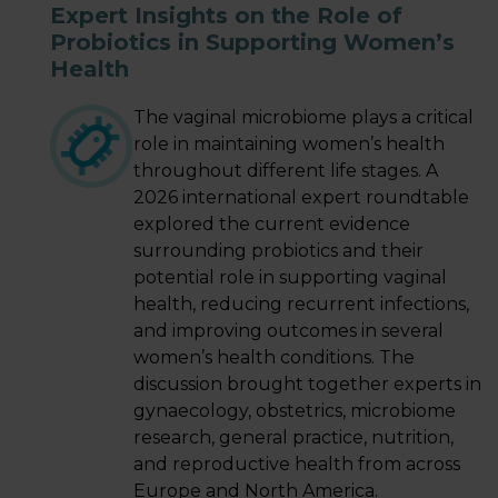
Expert Insights on the Role of
Probiotics in Supporting Women’s
LOGIN
Health
The vaginal microbiome plays a critical
role in maintaining women’s health
throughout different life stages. A
2026 international expert roundtable
explored the current evidence
surrounding probiotics and their
potential role in supporting vaginal
health, reducing recurrent infections,
and improving outcomes in several
women’s health conditions. The
discussion brought together experts in
gynaecology, obstetrics, microbiome
research, general practice, nutrition,
and reproductive health from across
Europe and North America.