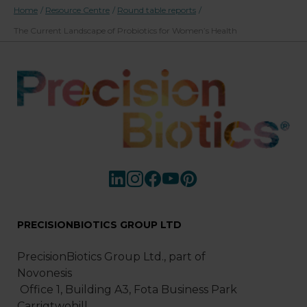
Home
/
Resource Centre
/
Round table reports
/
The Current Landscape of Probiotics for Women’s Health
PRECISIONBIOTICS GROUP LTD
PrecisionBiotics Group Ltd., part of
Novonesis
Office 1, Building A3, Fota Business Park
Carrigtwohill