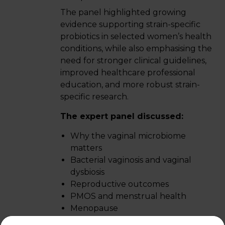
The panel highlighted growing
evidence supporting strain-specific
probiotics in selected women’s health
conditions, while also emphasising the
need for stronger clinical guidelines,
improved healthcare professional
education, and more robust strain-
specific research.
The expert panel discussed:
Why the vaginal microbiome
matters
Bacterial vaginosis and vaginal
dysbiosis
Reproductive outcomes
PMOS and menstrual health
Menopause
Why strain specificity matters