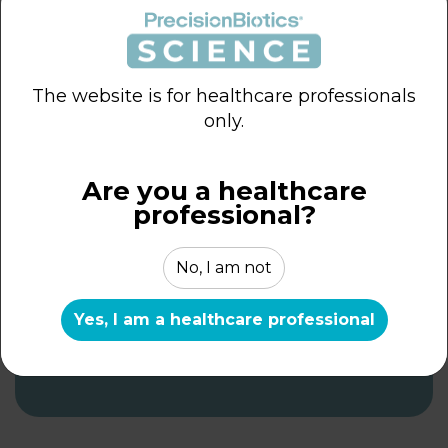
The website is for healthcare professionals
only.
The Current Landscape
Are you a healthcare
of Probiotics for
professional?
Women’s Health
No, I am not
ROUND TABLE REPORTS
Yes, I am a healthcare professional
DOWNLOAD THE EXPERT
ROUNDTABLE REPORT