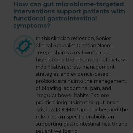
How can gut microbiome-targeted
interventions support patients with
LOGIN
functional gastrointestinal
symptoms?
In this clinician reflection, Senior
Clinical Specialist Dietitian Naomi
Joseph shares a real-world case
highlighting the integration of dietary
modification, stress-management
strategies, and evidence-based
probiotic strains into the management
of bloating, abdominal pain, and
irregular bowel habits. Explore
practical insights into the gut-brain
axis, low FODMAP approaches, and the
role of strain-specific probiotics in
supporting gastrointestinal health and
patient wellbeing.