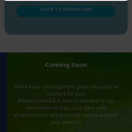
CLICK TO DOWNLOAD
Coming Soon
We’re busy creating more great educational
content for you.
Please come back soon. Subscribe to our
newsletter to stay up to date with
all educational and practical tools to support
your practice.