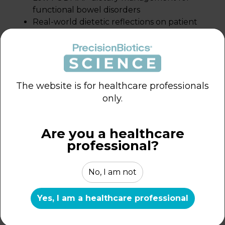
functional bowel disorders
Real-world dietetic reflections on patient
outcomes and symptom management
Clinical insights into bloating, abdominal
discomfort, bowel irregularity, and
wellbeing
The website is for healthcare professionals
only.
Are you a healthcare
professional?
Exploring Supportive
Strategies in Functional
No, I am not
Gastrointestinal Care
Yes, I am a healthcare professional
REFLECTION OF HCP