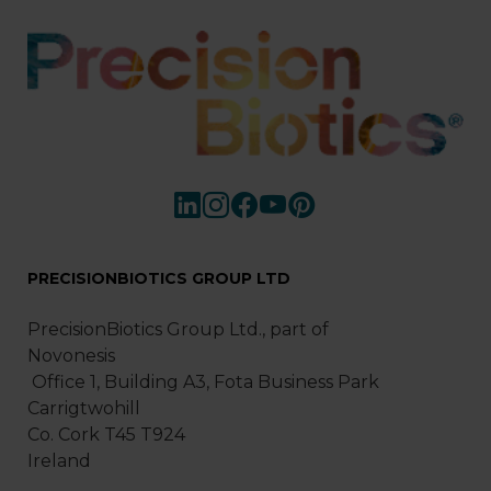
PRECISIONBIOTICS GROUP LTD
PrecisionBiotics Group Ltd., part of
Novonesis
Office 1, Building A3, Fota Business Park
Carrigtwohill
Co. Cork T45 T924
Ireland