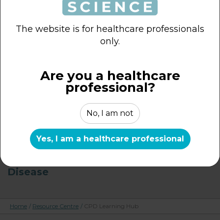
Probiotics – Introduction to Key
Concepts
The website is for healthcare professionals
only.
Probiotics & Irritable Bowel Syndrome
Are you a healthcare
Probiotics – Clinical & Real-World
professional?
Evidence in IBS
No, I am not
Probiotics – Key Considerations for
Appropriate Use
Yes, I am a healthcare professional
Probiotics – Advances in Health and
Disease
Home
/
Resource Centre
/
CPD Learning Hub