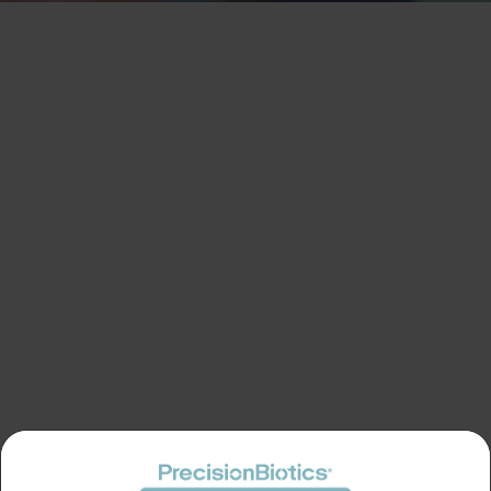
LOGIN