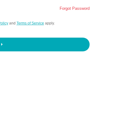
Forgot Password
olicy
and
Terms of Service
apply.