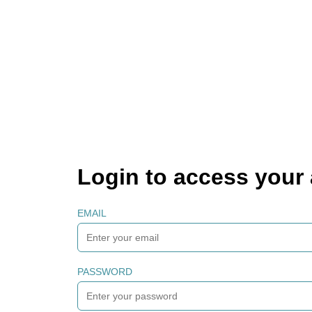
Login to access your
EMAIL
PASSWORD