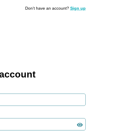
Don’t have an account?
Sign up
 account