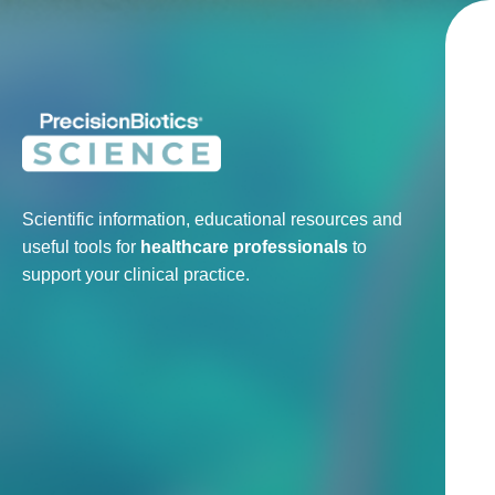
Scientific information, educational resources and
useful tools for
healthcare professionals
to
support your clinical practice.