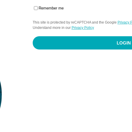
Remember me
This site is protected by reCAPTCHA and the Google
Privacy P
Understand more in our
Privacy Policy
LOGIN