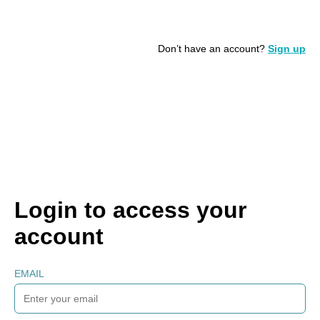
Don’t have an account?
Sign up
Login to access your
account
EMAIL