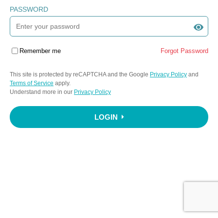
PASSWORD
Remember me
Forgot Password
This site is protected by reCAPTCHA and the Google
Privacy Policy
and
Terms of Service
apply.
Understand more in our
Privacy Policy
LOGIN