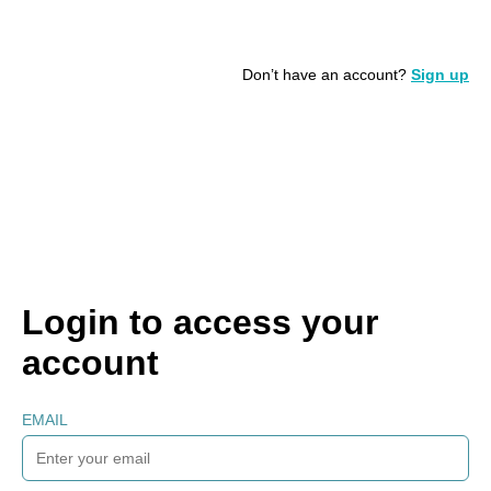
Don’t have an account?
Sign up
Login to access your
account
EMAIL