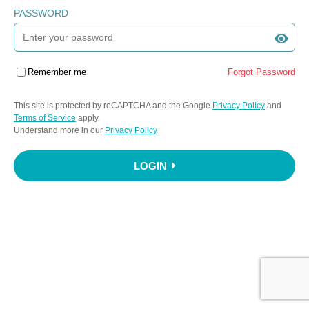
PASSWORD
Remember me
Forgot Password
This site is protected by reCAPTCHA and the Google
Privacy Policy
and
Terms of Service
apply.
Understand more in our
Privacy Policy
LOGIN