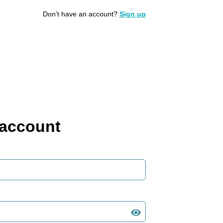
Don’t have an account?
Sign up
 account