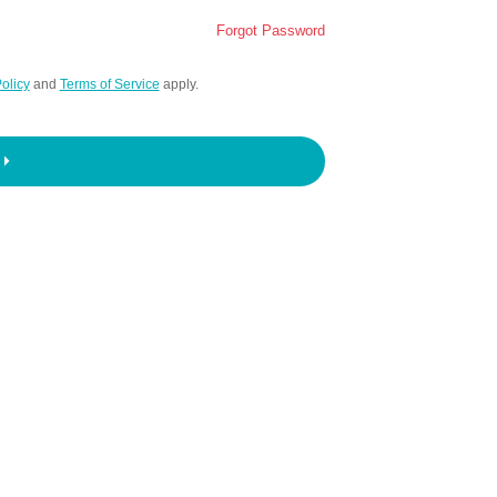
Forgot Password
olicy
and
Terms of Service
apply.