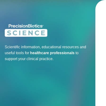
Scientific information, educational resources and
useful tools for
healthcare professionals
to
support your clinical practice.