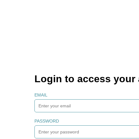
Login to access your
EMAIL
PASSWORD