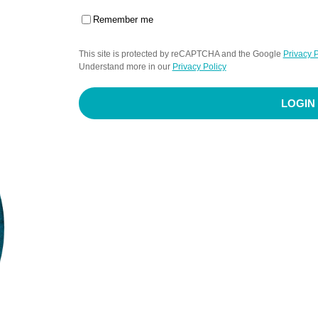
Remember me
This site is protected by reCAPTCHA and the Google
Privacy P
Understand more in our
Privacy Policy
LOGIN