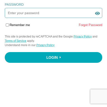
PASSWORD
Remember me
Forgot Password
This site is protected by reCAPTCHA and the Google
Privacy Policy
and
Terms of Service
apply.
Understand more in our
Privacy Policy
LOGIN