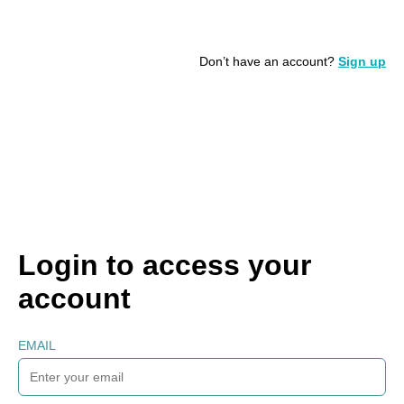
Don’t have an account?
Sign up
Login to access your
account
EMAIL