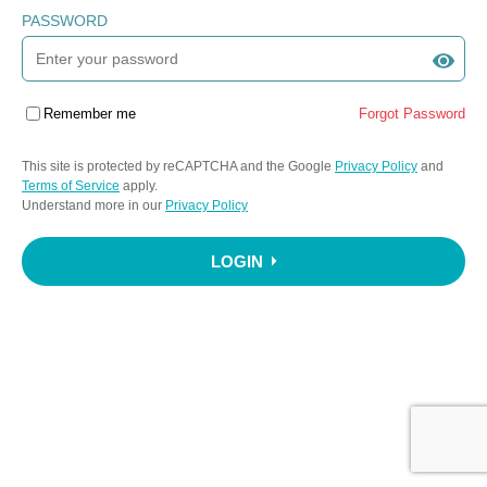
PASSWORD
Remember me
Forgot Password
This site is protected by reCAPTCHA and the Google
Privacy Policy
and
Terms of Service
apply.
Understand more in our
Privacy Policy
LOGIN