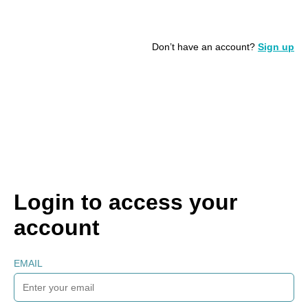
Don’t have an account?
Sign up
Login to access your
account
EMAIL